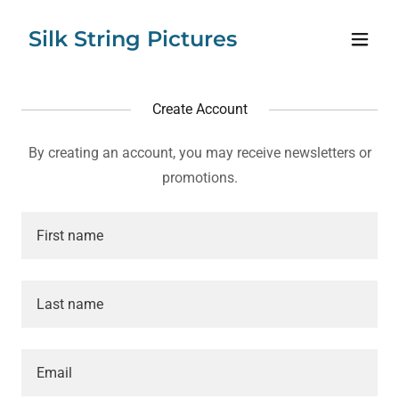
Silk String Pictures
Create Account
By creating an account, you may receive newsletters or
promotions.