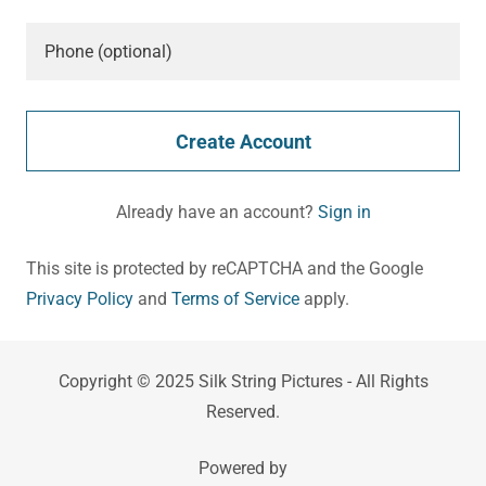
Create Account
Already have an account?
Sign in
This site is protected by reCAPTCHA and the Google
Privacy Policy
and
Terms of Service
apply.
Copyright © 2025 Silk String Pictures - All Rights
Reserved.
Powered by